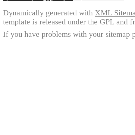
Dynamically generated with
XML Sitemap
template is released under the GPL and fr
If you have problems with your sitemap p