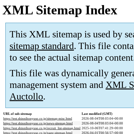
XML Sitemap Index
This XML sitemap is used by se
sitemap standard
. This file cont
to see the actual sitemap content
This file was dynamically gener
management system and
XML Si
Auctollo
.
URL of sub-sitemap
Last modified (GMT)
https://test.shinnihonyuso.co.jp/sitemap-misc.html
2026-08-04T08:03:04+00:00
https://test.shinnihonyuso.co.jp/news-sitemap.html
2026-08-04T08:03:04+00:00
https://test.shinnihonyuso.co.jp/recruit_list-sitemap.html
2025-10-06T07:41:29+00:00
https://test.shinnihonyuso.co.jp/page-sitemap.html
2026-04-01T00:56:57+00:00